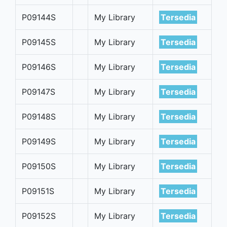
P09144S
My Library
Tersedia
P09145S
My Library
Tersedia
P09146S
My Library
Tersedia
P09147S
My Library
Tersedia
P09148S
My Library
Tersedia
P09149S
My Library
Tersedia
P09150S
My Library
Tersedia
P09151S
My Library
Tersedia
P09152S
My Library
Tersedia