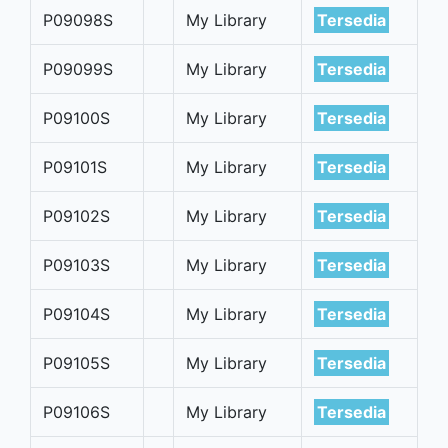
P09098S
My Library
Tersedia
P09099S
My Library
Tersedia
P09100S
My Library
Tersedia
P09101S
My Library
Tersedia
P09102S
My Library
Tersedia
P09103S
My Library
Tersedia
P09104S
My Library
Tersedia
P09105S
My Library
Tersedia
P09106S
My Library
Tersedia