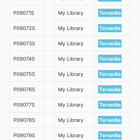
P09071S
My Library
Tersedia
P09072S
My Library
Tersedia
P09073S
My Library
Tersedia
P09074S
My Library
Tersedia
P09075S
My Library
Tersedia
P09076S
My Library
Tersedia
P09077S
My Library
Tersedia
P09078S
My Library
Tersedia
P09079S
My Library
Tersedia