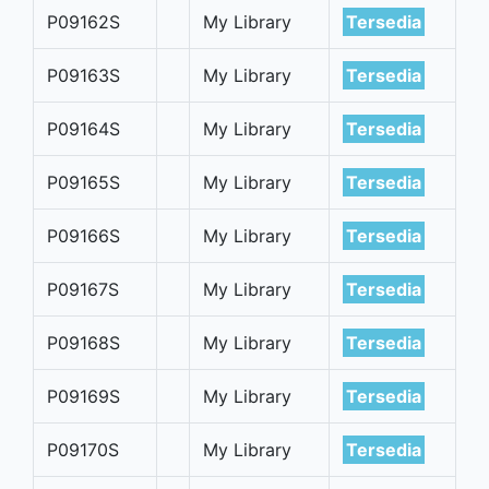
P09162S
My Library
Tersedia
P09163S
My Library
Tersedia
P09164S
My Library
Tersedia
P09165S
My Library
Tersedia
P09166S
My Library
Tersedia
P09167S
My Library
Tersedia
P09168S
My Library
Tersedia
P09169S
My Library
Tersedia
P09170S
My Library
Tersedia