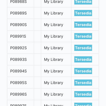
P08988S
My Library
Tersedia
P08989S
My Library
Tersedia
P08990S
My Library
Tersedia
P08991S
My Library
Tersedia
P08992S
My Library
Tersedia
P08993S
My Library
Tersedia
P08994S
My Library
Tersedia
P08995S
My Library
Tersedia
P08996S
My Library
Tersedia
P08997S
My Library
Tersedia