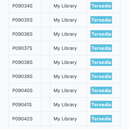
P09034S
My Library
Tersedia
P09035S
My Library
Tersedia
P09036S
My Library
Tersedia
P09037S
My Library
Tersedia
P09038S
My Library
Tersedia
P09039S
My Library
Tersedia
P09040S
My Library
Tersedia
P09041S
My Library
Tersedia
P09042S
My Library
Tersedia