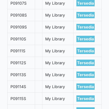
P09107S
My Library
Tersedia
P09108S
My Library
Tersedia
P09109S
My Library
Tersedia
P09110S
My Library
Tersedia
P09111S
My Library
Tersedia
P09112S
My Library
Tersedia
P09113S
My Library
Tersedia
P09114S
My Library
Tersedia
P09115S
My Library
Tersedia