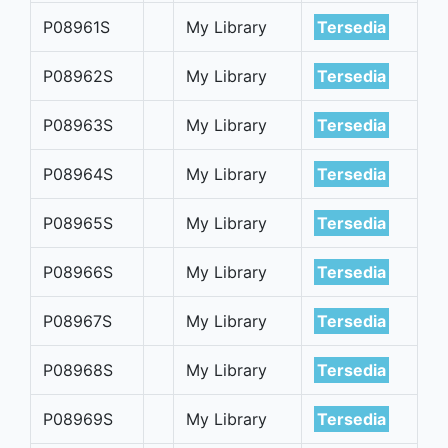
P08961S
My Library
Tersedia
P08962S
My Library
Tersedia
P08963S
My Library
Tersedia
P08964S
My Library
Tersedia
P08965S
My Library
Tersedia
P08966S
My Library
Tersedia
P08967S
My Library
Tersedia
P08968S
My Library
Tersedia
P08969S
My Library
Tersedia