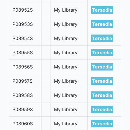
P08952S
My Library
Tersedia
P08953S
My Library
Tersedia
P08954S
My Library
Tersedia
P08955S
My Library
Tersedia
P08956S
My Library
Tersedia
P08957S
My Library
Tersedia
P08958S
My Library
Tersedia
P08959S
My Library
Tersedia
P08960S
My Library
Tersedia