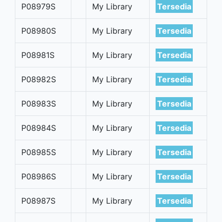
P08979S
My Library
Tersedia
P08980S
My Library
Tersedia
P08981S
My Library
Tersedia
P08982S
My Library
Tersedia
P08983S
My Library
Tersedia
P08984S
My Library
Tersedia
P08985S
My Library
Tersedia
P08986S
My Library
Tersedia
P08987S
My Library
Tersedia