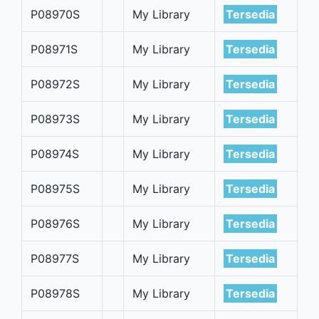
P08970S
My Library
Tersedia
P08971S
My Library
Tersedia
P08972S
My Library
Tersedia
P08973S
My Library
Tersedia
P08974S
My Library
Tersedia
P08975S
My Library
Tersedia
P08976S
My Library
Tersedia
P08977S
My Library
Tersedia
P08978S
My Library
Tersedia