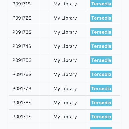
P09171S
My Library
Tersedia
P09172S
My Library
Tersedia
P09173S
My Library
Tersedia
P09174S
My Library
Tersedia
P09175S
My Library
Tersedia
P09176S
My Library
Tersedia
P09177S
My Library
Tersedia
P09178S
My Library
Tersedia
P09179S
My Library
Tersedia