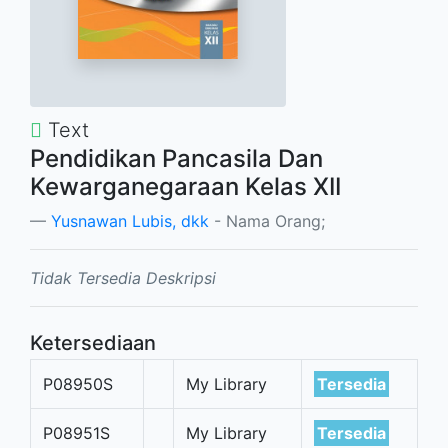
Text
Pendidikan Pancasila Dan
Kewarganegaraan Kelas XII
Yusnawan Lubis, dkk
- Nama Orang;
Tidak Tersedia Deskripsi
Ketersediaan
P08950S
My Library
Tersedia
P08951S
My Library
Tersedia