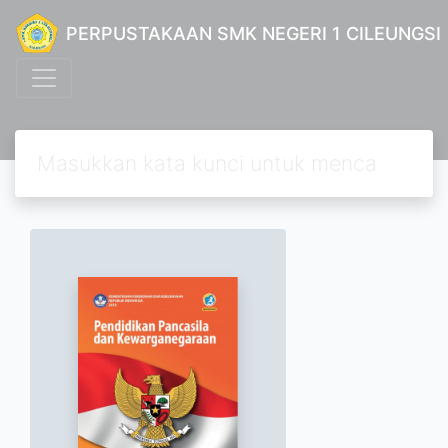
PERPUSTAKAAN SMK NEGERI 1 CILEUNGSI