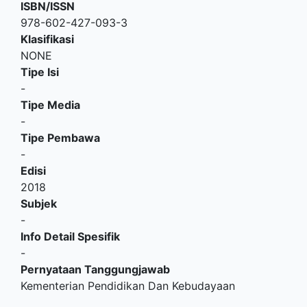
ISBN/ISSN
978-602-427-093-3
Klasifikasi
NONE
Tipe Isi
-
Tipe Media
-
Tipe Pembawa
-
Edisi
2018
Subjek
-
Info Detail Spesifik
-
Pernyataan Tanggungjawab
Kementerian Pendidikan Dan Kebudayaan