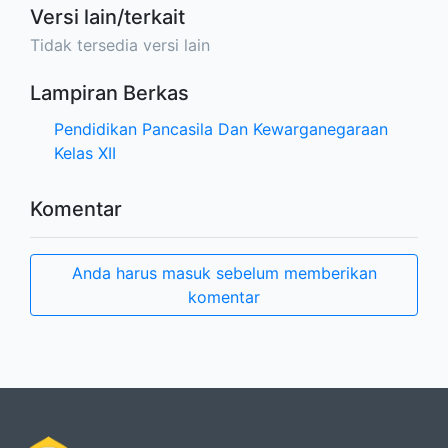
Versi lain/terkait
Tidak tersedia versi lain
Lampiran Berkas
Pendidikan Pancasila Dan Kewarganegaraan
Kelas XII
Komentar
Anda harus masuk sebelum memberikan
komentar