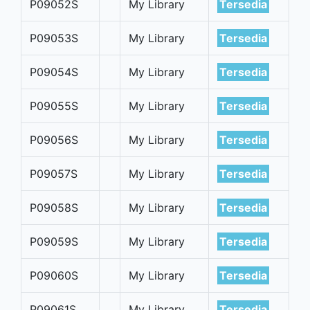
P09052S
My Library
Tersedia
P09053S
My Library
Tersedia
P09054S
My Library
Tersedia
P09055S
My Library
Tersedia
P09056S
My Library
Tersedia
P09057S
My Library
Tersedia
P09058S
My Library
Tersedia
P09059S
My Library
Tersedia
P09060S
My Library
Tersedia
P09061S
My Library
Tersedia