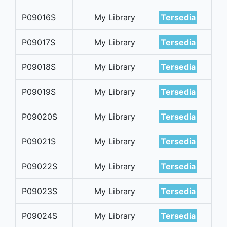
P09016S
My Library
Tersedia
P09017S
My Library
Tersedia
P09018S
My Library
Tersedia
P09019S
My Library
Tersedia
P09020S
My Library
Tersedia
P09021S
My Library
Tersedia
P09022S
My Library
Tersedia
P09023S
My Library
Tersedia
P09024S
My Library
Tersedia