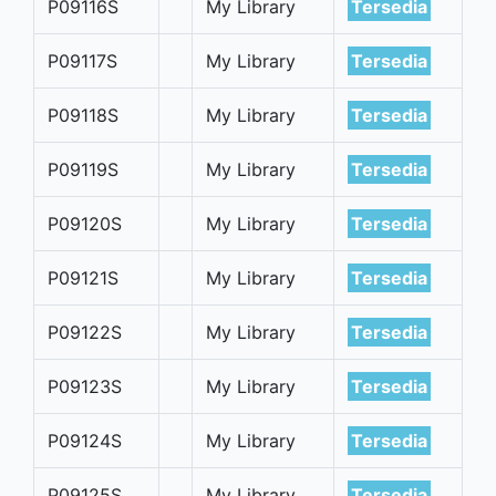
P09116S
My Library
Tersedia
P09117S
My Library
Tersedia
P09118S
My Library
Tersedia
P09119S
My Library
Tersedia
P09120S
My Library
Tersedia
P09121S
My Library
Tersedia
P09122S
My Library
Tersedia
P09123S
My Library
Tersedia
P09124S
My Library
Tersedia
P09125S
My Library
Tersedia