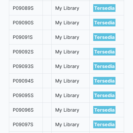
P09089S
My Library
Tersedia
P09090S
My Library
Tersedia
P09091S
My Library
Tersedia
P09092S
My Library
Tersedia
P09093S
My Library
Tersedia
P09094S
My Library
Tersedia
P09095S
My Library
Tersedia
P09096S
My Library
Tersedia
P09097S
My Library
Tersedia