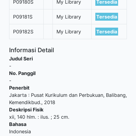
P09180S
My Library
Tersedia
P09181S
My Library
Tersedia
P09182S
My Library
Tersedia
Informasi Detail
Judul Seri
-
No. Panggil
-
Penerbit
Jakarta
:
Pusat Kurikulum dan Perbukuan, Balibang,
Kemendikbud
.,
2018
Deskripsi Fisik
xii, 140 hlm. : ilus. ; 25 cm.
Bahasa
Indonesia