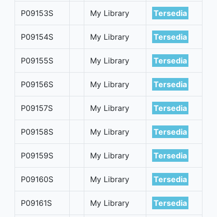
P09153S
My Library
Tersedia
P09154S
My Library
Tersedia
P09155S
My Library
Tersedia
P09156S
My Library
Tersedia
P09157S
My Library
Tersedia
P09158S
My Library
Tersedia
P09159S
My Library
Tersedia
P09160S
My Library
Tersedia
P09161S
My Library
Tersedia