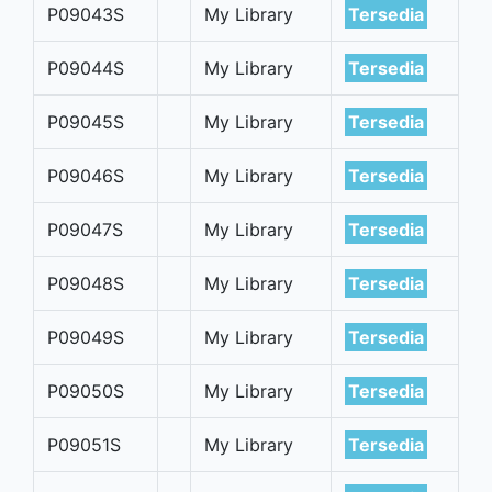
P09043S
My Library
Tersedia
P09044S
My Library
Tersedia
P09045S
My Library
Tersedia
P09046S
My Library
Tersedia
P09047S
My Library
Tersedia
P09048S
My Library
Tersedia
P09049S
My Library
Tersedia
P09050S
My Library
Tersedia
P09051S
My Library
Tersedia