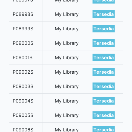
P08998S
My Library
Tersedia
P08999S
My Library
Tersedia
P09000S
My Library
Tersedia
P09001S
My Library
Tersedia
P09002S
My Library
Tersedia
P09003S
My Library
Tersedia
P09004S
My Library
Tersedia
P09005S
My Library
Tersedia
P09006S
My Library
Tersedia