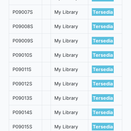
P09007S
My Library
Tersedia
P09008S
My Library
Tersedia
P09009S
My Library
Tersedia
P09010S
My Library
Tersedia
P09011S
My Library
Tersedia
P09012S
My Library
Tersedia
P09013S
My Library
Tersedia
P09014S
My Library
Tersedia
P09015S
My Library
Tersedia