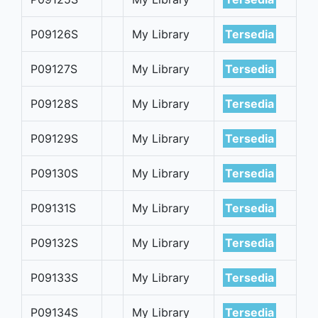
P09126S
My Library
Tersedia
P09127S
My Library
Tersedia
P09128S
My Library
Tersedia
P09129S
My Library
Tersedia
P09130S
My Library
Tersedia
P09131S
My Library
Tersedia
P09132S
My Library
Tersedia
P09133S
My Library
Tersedia
P09134S
My Library
Tersedia