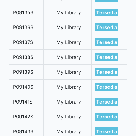
P09135S
My Library
Tersedia
P09136S
My Library
Tersedia
P09137S
My Library
Tersedia
P09138S
My Library
Tersedia
P09139S
My Library
Tersedia
P09140S
My Library
Tersedia
P09141S
My Library
Tersedia
P09142S
My Library
Tersedia
P09143S
My Library
Tersedia