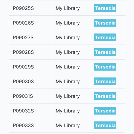
P09025S
My Library
Tersedia
P09026S
My Library
Tersedia
P09027S
My Library
Tersedia
P09028S
My Library
Tersedia
P09029S
My Library
Tersedia
P09030S
My Library
Tersedia
P09031S
My Library
Tersedia
P09032S
My Library
Tersedia
P09033S
My Library
Tersedia