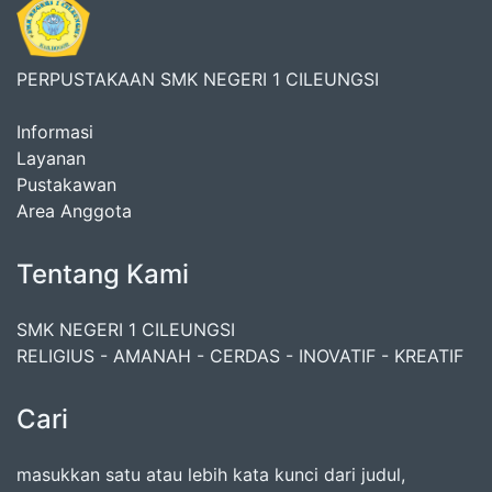
PERPUSTAKAAN SMK NEGERI 1 CILEUNGSI
Informasi
Layanan
Pustakawan
Area Anggota
Tentang Kami
SMK NEGERI 1 CILEUNGSI
RELIGIUS - AMANAH - CERDAS - INOVATIF - KREATIF
Cari
masukkan satu atau lebih kata kunci dari judul,