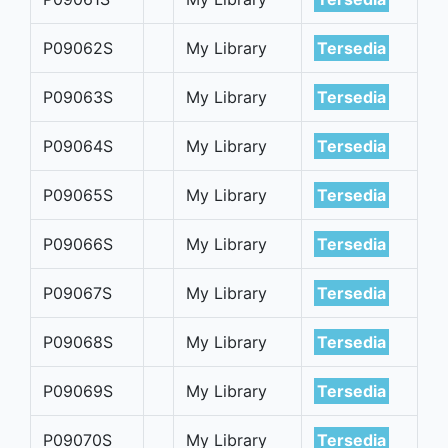
P09062S
My Library
Tersedia
P09063S
My Library
Tersedia
P09064S
My Library
Tersedia
P09065S
My Library
Tersedia
P09066S
My Library
Tersedia
P09067S
My Library
Tersedia
P09068S
My Library
Tersedia
P09069S
My Library
Tersedia
P09070S
My Library
Tersedia