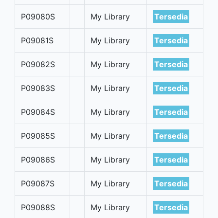
P09080S
My Library
Tersedia
P09081S
My Library
Tersedia
P09082S
My Library
Tersedia
P09083S
My Library
Tersedia
P09084S
My Library
Tersedia
P09085S
My Library
Tersedia
P09086S
My Library
Tersedia
P09087S
My Library
Tersedia
P09088S
My Library
Tersedia