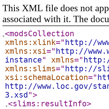
This XML file does not appe
associated with it. The doc
<modsCollection
xmlns:xlink
="
http://ww
xmlns:xsi
="
http://www.
instance
"
xmlns
="
http:
xmlns:slims
="
http://sl
xsi:schemaLocation
="
ht
http://www.loc.gov/sta
3.xsd
"
>
<slims:resultInfo
>