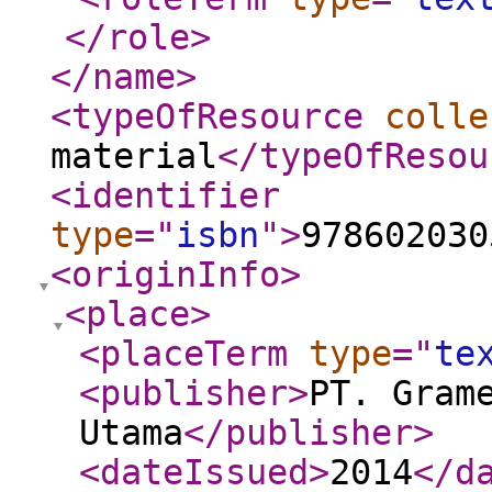
</role
>
</name
>
<typeOfResource
colle
material
</typeOfResou
<identifier
type
="
isbn
"
>
978602030
<originInfo
>
<place
>
<placeTerm
type
="
te
<publisher
>
PT. Gram
Utama
</publisher
>
<dateIssued
>
2014
</d