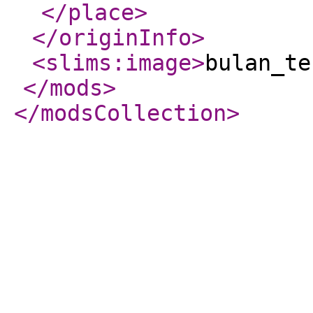
</place
>
</originInfo
>
<slims:image
>
bulan_te
</mods
>
</modsCollection
>