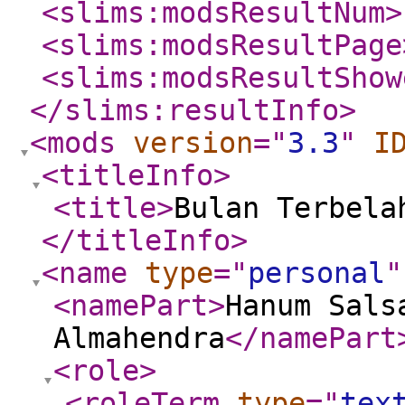
<slims:modsResultNum
>
<slims:modsResultPage
<slims:modsResultShow
</slims:resultInfo
>
<mods
version
="
3.3
"
I
<titleInfo
>
<title
>
Bulan Terbela
</titleInfo
>
<name
type
="
personal
"
<namePart
>
Hanum Sals
Almahendra
</namePart
<role
>
<roleTerm
type
="
tex