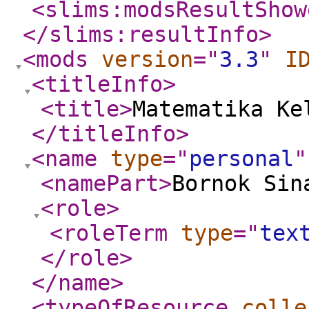
<slims:modsResultShow
</slims:resultInfo
>
<mods
version
="
3.3
"
I
<titleInfo
>
<title
>
Matematika Ke
</titleInfo
>
<name
type
="
personal
"
<namePart
>
Bornok Sin
<role
>
<roleTerm
type
="
tex
</role
>
</name
>
<typeOfResource
colle