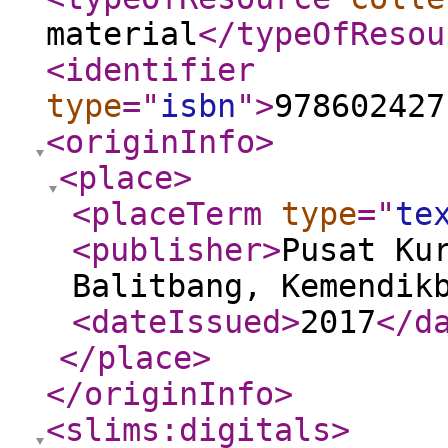
material
</typeOfResou
<identifier
type
="
isbn
"
>
978602427
<originInfo
>
<place
>
<placeTerm
type
="
te
<publisher
>
Pusat Ku
Balitbang, Kemendik
<dateIssued
>
2017
</d
</place
>
</originInfo
>
<slims:digitals
>