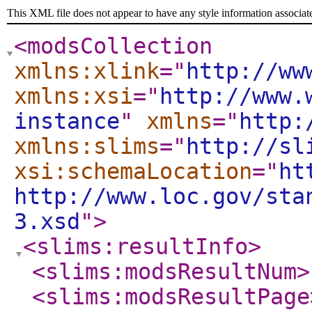
This XML file does not appear to have any style information associat
<modsCollection
xmlns:xlink
="
http://ww
xmlns:xsi
="
http://www.
instance
"
xmlns
="
http:
xmlns:slims
="
http://sl
xsi:schemaLocation
="
ht
http://www.loc.gov/sta
3.xsd
"
>
<slims:resultInfo
>
<slims:modsResultNum
>
<slims:modsResultPage