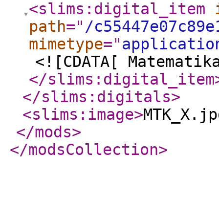
<slims:digital_item
path
="
/c55447e07c89e
mimetype
="
applicatio
<![CDATA[ Matematik
</slims:digital_item
</slims:digitals
>
<slims:image
>
MTK_X.jp
</mods
>
</modsCollection
>